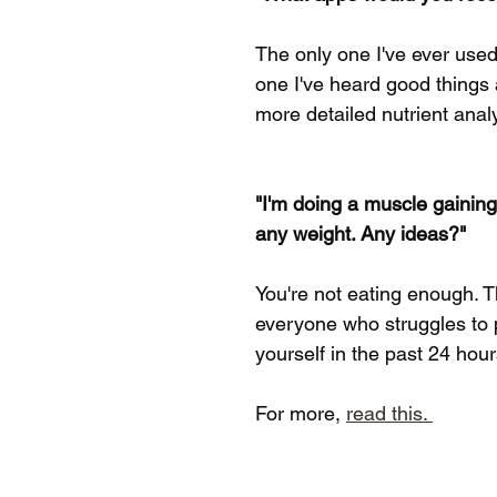
The only one I've ever used
one I've heard good things 
more detailed nutrient analys
"I'm doing a muscle gaining
any weight. Any ideas?"
You're not eating enough. T
everyone who struggles to p
yourself in the past 24 hou
For more, 
read this. 