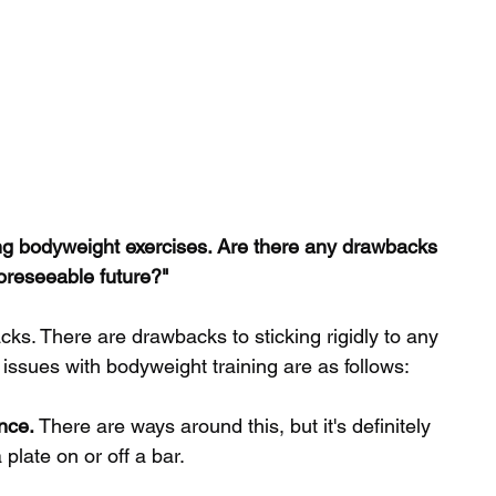
oing bodyweight exercises. Are there any drawbacks 
 foreseeable future?"
ks. There are drawbacks to sticking rigidly to any 
 issues with bodyweight training are as follows: 
ance.
 There are ways around this, but it's definitely 
 plate on or off a bar.