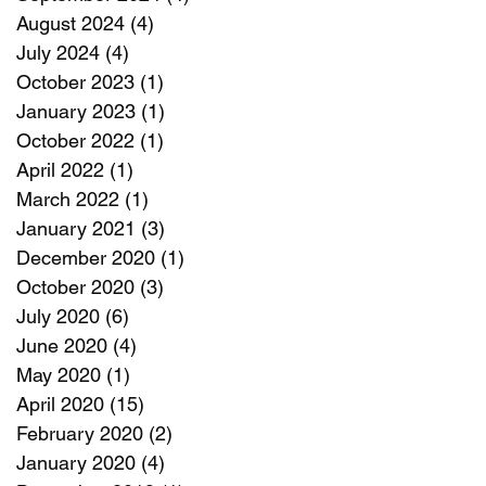
August 2024
(4)
4 posts
July 2024
(4)
4 posts
October 2023
(1)
1 post
January 2023
(1)
1 post
October 2022
(1)
1 post
April 2022
(1)
1 post
March 2022
(1)
1 post
January 2021
(3)
3 posts
December 2020
(1)
1 post
October 2020
(3)
3 posts
July 2020
(6)
6 posts
June 2020
(4)
4 posts
May 2020
(1)
1 post
April 2020
(15)
15 posts
February 2020
(2)
2 posts
January 2020
(4)
4 posts