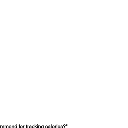
mmend for tracking calories?"