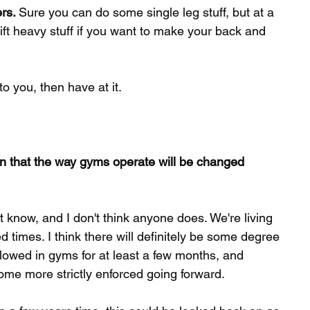
rs. 
Sure you can do some single leg stuff, but at a 
 lift heavy stuff if you want to make your back and 
o you, then have at it. 
wn that the way gyms operate will be changed 
t know, and I don't think anyone does. We're living 
 times. I think there will definitely be some degree 
llowed in gyms for at least a few months, and 
me more strictly enforced going forward. 