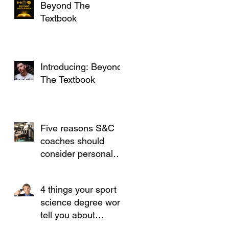
Beyond The
Textbook
Introducing: Beyond
The Textbook
Five reasons S&C
coaches should
consider personal
training
4 things your sport
science degree won't
tell you about
working in S&C