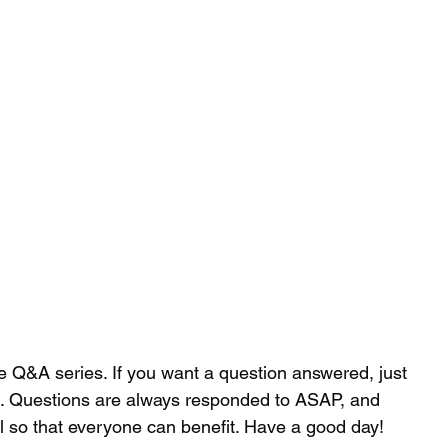
 - Strength and Conditioning
dcast
Articles
More
cillian.oconnor94@gmail.co
he Q&A series. If you want a question answered, just 
 . Questions are always responded to ASAP, and 
il so that everyone can benefit. Have a good day!