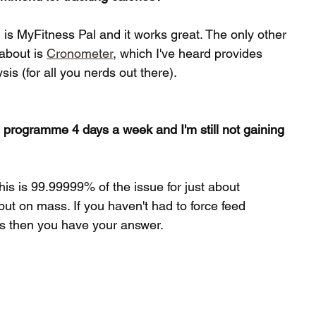
 is MyFitness Pal and it works great. The only other 
about is 
Cronometer
, which I've heard provides 
is (for all you nerds out there). 
 programme 4 days a week and I'm still not gaining 
his is 99.99999% of the issue for just about 
ut on mass. If you haven't had to force feed 
rs then you have your answer. 