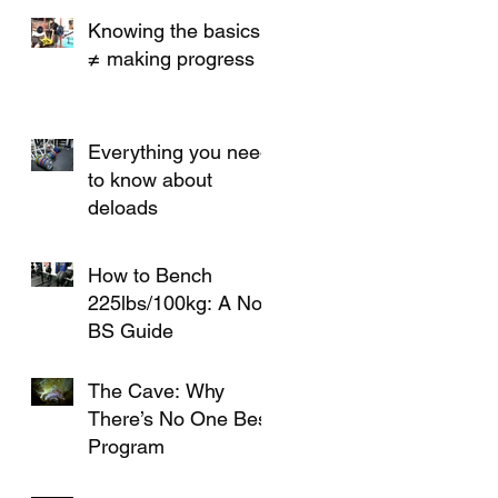
Knees or PRs
Knowing the basics
≠ making progress
Everything you need
to know about
deloads
How to Bench
225lbs/100kg: A No-
BS Guide
The Cave: Why
There’s No One Best
Program