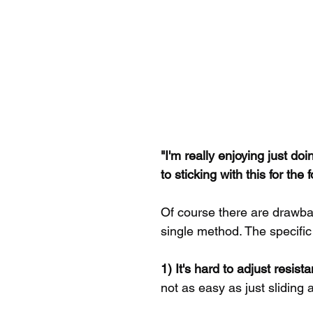
"I'm really enjoying just d
to sticking with this for the
Of course there are drawbac
single method. The specific
1) It's hard to adjust resist
not as easy as just sliding a