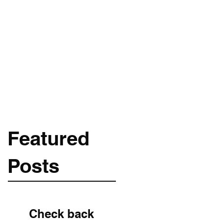
Get In Touch
m
089-256-1966
Featured
Posts
Check back