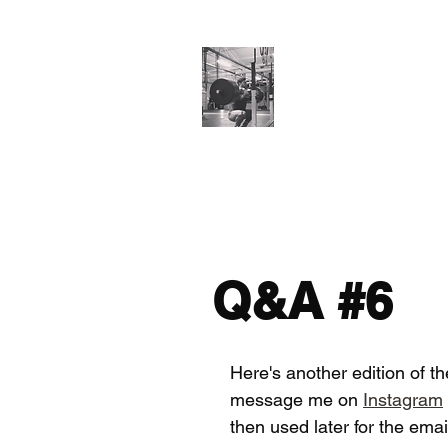
Cillian O'Connor
Testimonials
Training Enquiries
Po
Q&A #6
Here's another edition of t
message me on 
Instagram
then used later for the ema