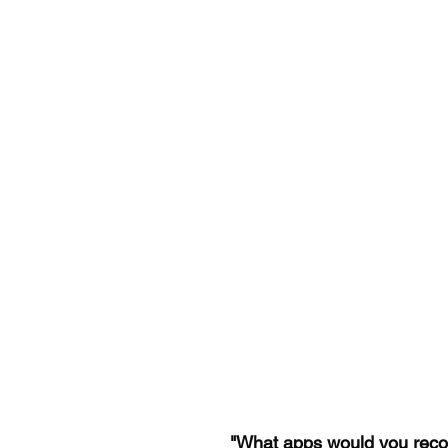
"What apps would you reco