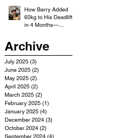
How Barry Added
60kg to His Deadlift
in 4 Months—
Without Giving Up
Running
Archive
July 2025
(3)
3 posts
June 2025
(2)
2 posts
May 2025
(2)
2 posts
April 2025
(2)
2 posts
March 2025
(2)
2 posts
February 2025
(1)
1 post
January 2025
(4)
4 posts
December 2024
(3)
3 posts
October 2024
(2)
2 posts
September 2024
(4)
4 posts