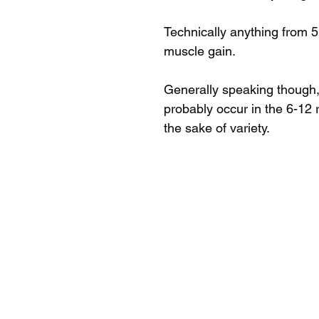
Technically anything from 5
muscle gain.
Generally speaking though, 
probably occur in the 6-12 r
the sake of variety. 