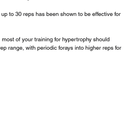
 up to 30 reps has been shown to be effective for 
most of your training for hypertrophy should 
ep range, with periodic forays into higher reps for 