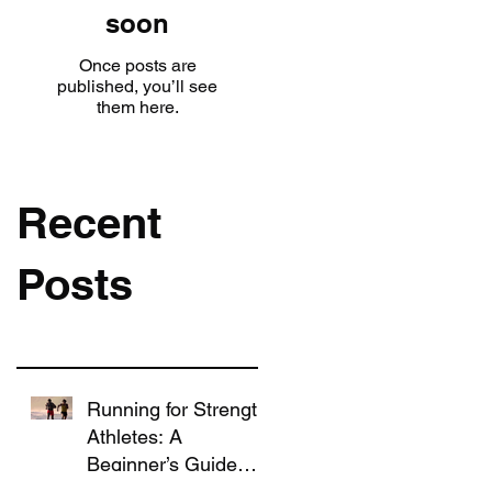
soon
Once posts are
published, you’ll see
them here.
Recent
Posts
Running for Strength
Athletes: A
Beginner’s Guide
That Won’t Ruin Your