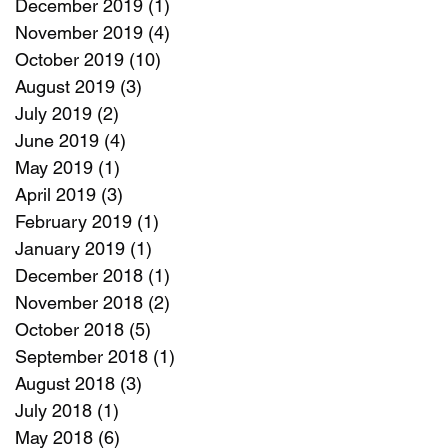
December 2019
(1)
1 post
November 2019
(4)
4 posts
October 2019
(10)
10 posts
August 2019
(3)
3 posts
July 2019
(2)
2 posts
June 2019
(4)
4 posts
May 2019
(1)
1 post
April 2019
(3)
3 posts
February 2019
(1)
1 post
January 2019
(1)
1 post
December 2018
(1)
1 post
November 2018
(2)
2 posts
October 2018
(5)
5 posts
September 2018
(1)
1 post
August 2018
(3)
3 posts
July 2018
(1)
1 post
May 2018
(6)
6 posts