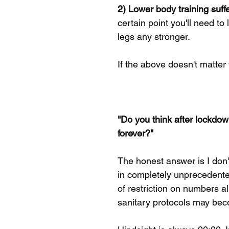
2) Lower body training suffe
certain point you'll need to
legs any stronger. 
If the above doesn't matter t
"Do you think after lockdo
forever?"
The honest answer is I don'
in completely unprecedented
of restriction on numbers a
sanitary protocols may beco