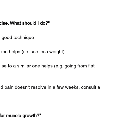
rcise. What should I do?"
ng good technique
cise helps (i.e. use less weight) 
ise to a similar one helps (e.g. going from flat 
nd pain doesn't resolve in a few weeks, consult a 
 for muscle growth?"