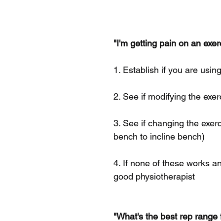
"I'm getting pain on an exe
1. Establish if you are usi
2. See if modifying the exer
3. See if changing the exerc
bench to incline bench)
4. If none of these works a
good physiotherapist
"What's the best rep range