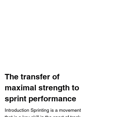
The transfer of
maximal strength to