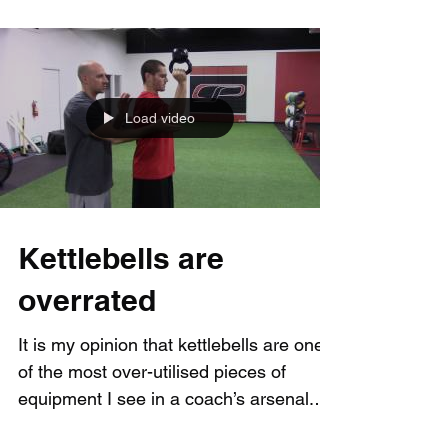
Load video
Kettlebells are
overrated
It is my opinion that kettlebells are one
of the most over-utilised pieces of
equipment I see in a coach’s arsenal.
Kettlebell can...