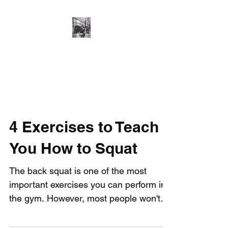
Cillian O'Connor -
Strength and
Conditioning
4 Exercises to Teach
You How to Squat
The back squat is one of the most
important exercises you can perform in
the gym. However, most people won't
be able to perform it...