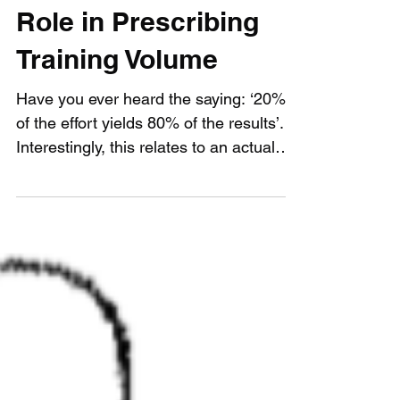
The Pareto Principle's
Role in Prescribing
Training Volume
Have you ever heard the saying: ‘20%
of the effort yields 80% of the results’.
Interestingly, this relates to an actual
phenomenon known...