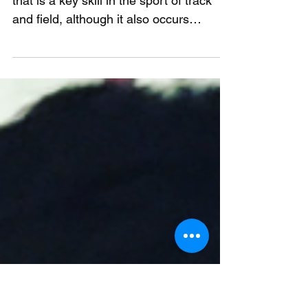
sprint performance
Introduction Sprinting is a movement
that is a key skill in the sport of track
and field, although it also occurs
frequently in almost...