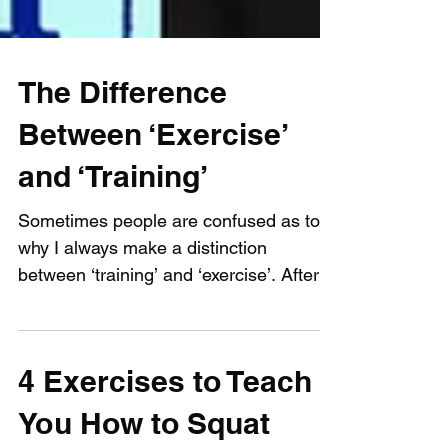
The Difference
Between ‘Exercise’
and ‘Training’
Sometimes people are confused as to
why I always make a distinction
between ‘training’ and ‘exercise’. After
all, isn’t ‘training’, “the...
4 Exercises to Teach