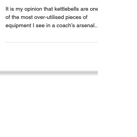
overrated
It is my opinion that kettlebells are one
of the most over-utilised pieces of
equipment I see in a coach’s arsenal.
Kettlebell can...