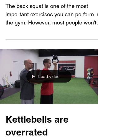
You How to Squat
The back squat is one of the most
important exercises you can perform in
the gym. However, most people won't
be able to perform it...
Load video
Kettlebells are