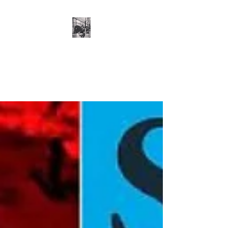
Cillian O'Connor -
Strength and
Conditioning