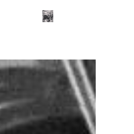
Cillian O'Connor -
Strength and
Conditioning