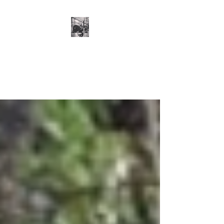
Cillian O'Connor -
Strength and
Conditioning