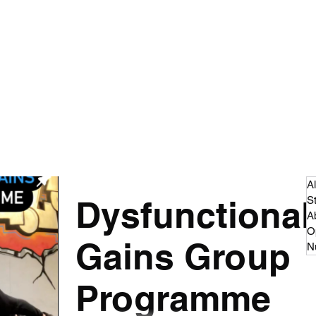
 - Strength and Conditioning
dcast
Articles
More
cillian.oconnor94@gmail.co
Al
Dysfunctional
S
A
O
Gains Group
Nu
Programme