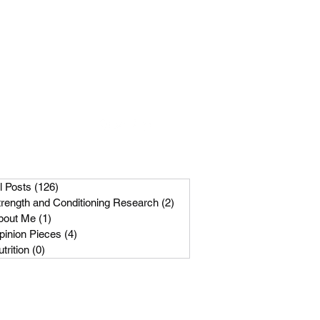
Get In Touch
m
089-256-1966
l Posts
(126)
126 posts
trength and Conditioning Research
(2)
2 posts
bout Me
(1)
1 post
pinion Pieces
(4)
4 posts
trition
(0)
0 posts