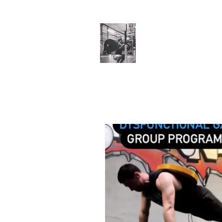
Cillian O'Connor
Testimonials
Training Enquiries
Po