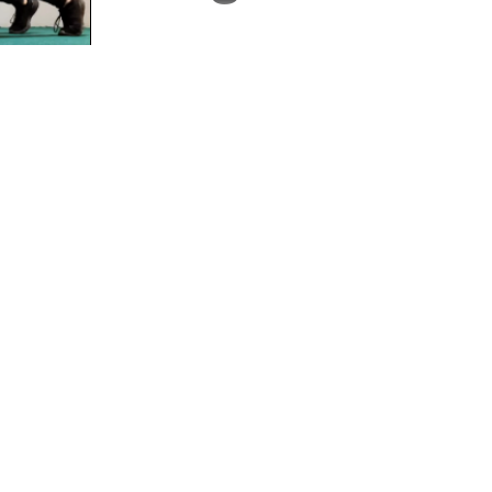
What is it? Dysfunctional Gains (DG) is an
online group training programme. The
programme is a 4 day upper-lower split (tw
upper body...