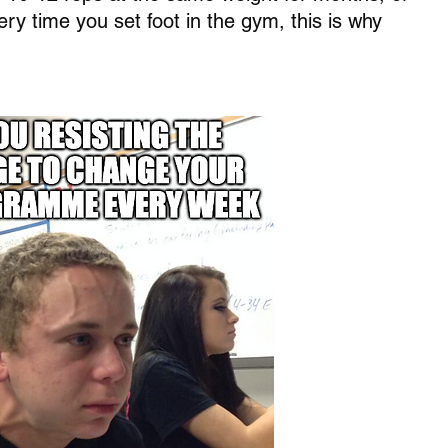
ry time you set foot in the gym, this is why 