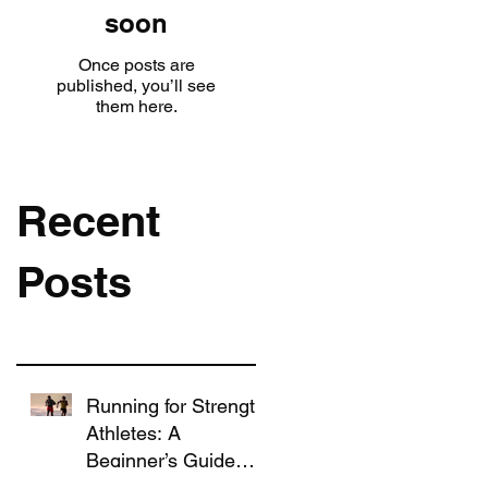
soon
Once posts are
published, you’ll see
them here.
Recent
Posts
Running for Strength
Athletes: A
Beginner’s Guide
That Won’t Ruin Your