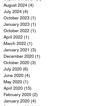
August 2024
(4)
4 posts
July 2024
(4)
4 posts
October 2023
(1)
1 post
January 2023
(1)
1 post
October 2022
(1)
1 post
April 2022
(1)
1 post
March 2022
(1)
1 post
January 2021
(3)
3 posts
December 2020
(1)
1 post
October 2020
(3)
3 posts
July 2020
(6)
6 posts
June 2020
(4)
4 posts
May 2020
(1)
1 post
April 2020
(15)
15 posts
February 2020
(2)
2 posts
January 2020
(4)
4 posts