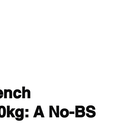
 - Strength and Conditioning
dcast
Articles
More
cillian.oconnor94@gmail.co
ench
0kg: A No-BS