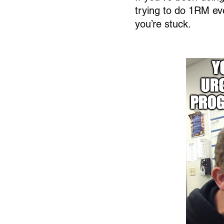
trying to do 1RM eve
you’re stuck.