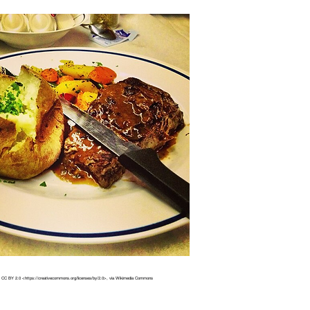
 CC BY 2.0 <https://creativecommons.org/licenses/by/2.0>, via Wikimedia Commons