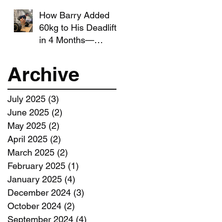
How Barry Added
60kg to His Deadlift
in 4 Months—
Without Giving Up
Running
Archive
July 2025
(3)
3 posts
June 2025
(2)
2 posts
May 2025
(2)
2 posts
April 2025
(2)
2 posts
March 2025
(2)
2 posts
February 2025
(1)
1 post
January 2025
(4)
4 posts
December 2024
(3)
3 posts
October 2024
(2)
2 posts
September 2024
(4)
4 posts