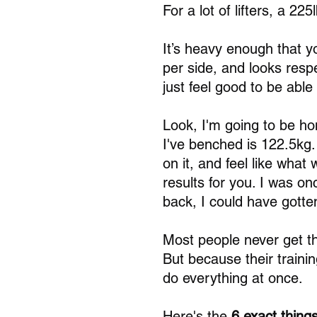
For a lot of lifters, a 2
It’s heavy enough that y
per side, and looks respe
just feel good to be able 
Look, I'm going to be ho
I've benched is 122.5kg. 
on it, and feel like what
results for you. I was on
back, I could have gotte
Most people never get th
But because their trainin
do everything at once.
Here's the 
6 exact things