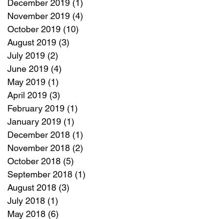
December 2019
(1)
1 post
November 2019
(4)
4 posts
October 2019
(10)
10 posts
August 2019
(3)
3 posts
July 2019
(2)
2 posts
June 2019
(4)
4 posts
May 2019
(1)
1 post
April 2019
(3)
3 posts
February 2019
(1)
1 post
January 2019
(1)
1 post
December 2018
(1)
1 post
November 2018
(2)
2 posts
October 2018
(5)
5 posts
September 2018
(1)
1 post
August 2018
(3)
3 posts
July 2018
(1)
1 post
May 2018
(6)
6 posts