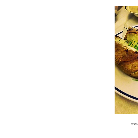
Whiplus,