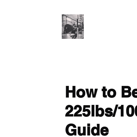
Cillian O'Connor
Testimonials
Training Enquiries
Po
How to B
225lbs/10
Guide