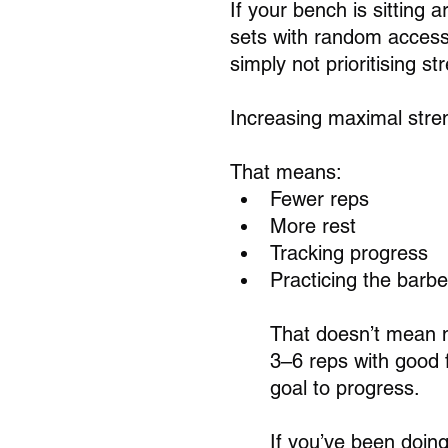
If your bench is sitting 
sets with random access
simply not prioritising st
Increasing maximal stre
That means:
Fewer reps
More rest
Tracking progress
Practicing the barbe
That doesn’t mean ma
3–6 reps with good 
goal to progress.
If you’ve been doin