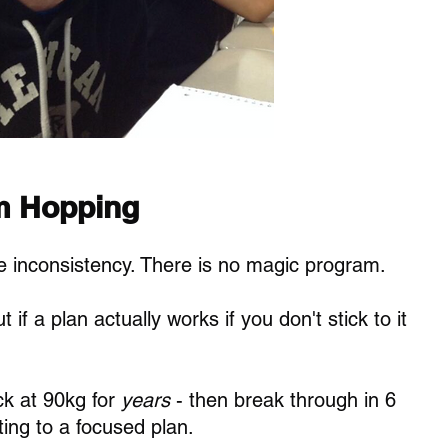
m Hopping
ke inconsistency. There is no magic program. 
t if a plan actually works if you don't stick to it 
k at 90kg for 
years
 - then break through in 6 
ing to a focused plan.