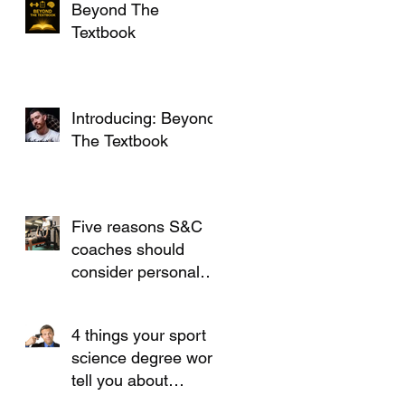
Beyond The
Textbook
Introducing: Beyond
The Textbook
Five reasons S&C
coaches should
consider personal
training
4 things your sport
science degree won't
tell you about
working in S&C