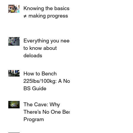
Knees or PRs
Knowing the basics
≠ making progress
Everything you need
to know about
deloads
How to Bench
225lbs/100kg: A No-
BS Guide
The Cave: Why
There’s No One Best
Program