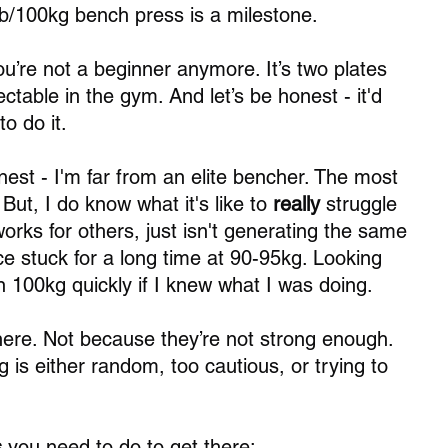
25lb/100kg bench press is a milestone.
ou’re not a beginner anymore. It’s two plates 
ctable in the gym. And let’s be honest - it'd 
to do it.
nest - I'm far from an elite bencher. The most 
But, I do know what it's like to 
really
 struggle 
 works for others, just isn't generating the same 
ce stuck for a long time at 90-95kg. Looking 
n 100kg quickly if I knew what I was doing. 
ere. Not because they’re not strong enough. 
g is either random, too cautious, or trying to 
 
you need to do to get there: