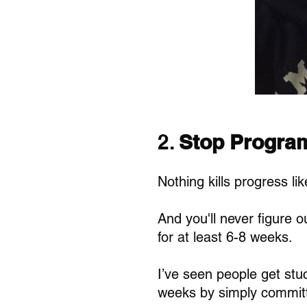
2. 
Stop Progra
Nothing kills progress li
And you'll never figure ou
for at least 6-8 weeks. 
I’ve seen people get stuc
weeks by simply committ