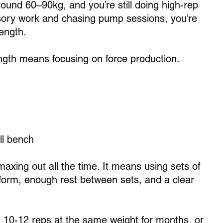
around 60–90kg, and you’re still doing high-rep 
ory work and chasing pump sessions, you’re 
rength.
ngth means focusing on force production. 
ll bench 
xing out all the time. It means using sets of 
form, enough rest between sets, and a clear 
g 10-12 reps at the same weight for months, or 