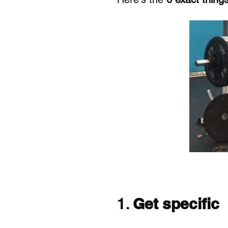
1. 
Get specific