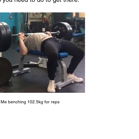
Me benching 102.5kg for reps 