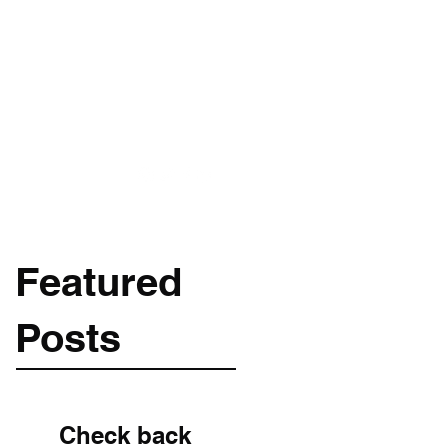
Get In Touch
m
089-256-1966
Featured
Posts
Check back