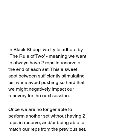
February 2025
(1)
1 post
January 2025
(4)
4 posts
December 2024
(3)
3 posts
October 2024
(2)
2 posts
September 2024
(4)
4 posts
August 2024
(4)
4 posts
In Black Sheep, we try to adhere by 
July 2024
(4)
4 posts
‘The Rule of Two’ - meaning we want 
October 2023
(1)
1 post
to always have 2 reps in reserve at 
January 2023
(1)
1 post
the end of each set. This a sweet 
October 2022
(1)
1 post
spot between sufficiently stimulating 
us, while avoid pushing so hard that 
April 2022
(1)
1 post
we might negatively impact our 
March 2022
(1)
1 post
recovery for the next session. 
January 2021
(3)
3 posts
December 2020
(1)
1 post
Once we are no longer able to 
perform another set without having 2 
October 2020
(3)
3 posts
reps in reserve, and/or being able to 
July 2020
(6)
6 posts
match our reps from the previous set, 
June 2020
(4)
4 posts