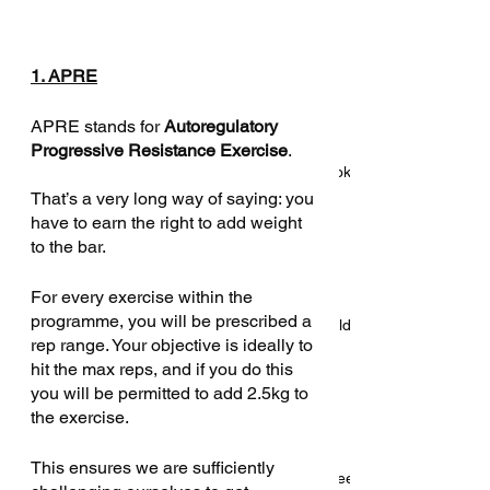
Beyond The Textbook
1. APRE
APRE stands for 
Autoregulatory 
Progressive Resistance Exercise
. 
Introducing: Beyond The Textbook
That’s a very long way of saying: you 
have to earn the right to add weight 
to the bar. 
For every exercise within the 
programme, you will be prescribed a 
Five reasons S&C coaches should
rep range. Your objective is ideally to 
consider personal training
hit the max reps, and if you do this 
you will be permitted to add 2.5kg to 
the exercise. 
This ensures we are sufficiently 
4 things your sport science degree