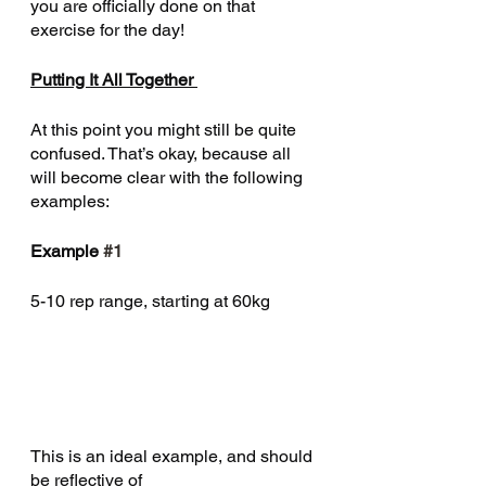
you are officially done on that 
May 2020
(1)
1 post
exercise for the day! 
April 2020
(15)
15 posts
Putting It All Together 
February 2020
(2)
2 posts
January 2020
(4)
4 posts
At this point you might still be quite 
December 2019
(1)
1 post
confused. That’s okay, because all 
November 2019
(4)
4 posts
will become clear with the following 
October 2019
(10)
10 posts
examples: 
August 2019
(3)
3 posts
Example 
#1
July 2019
(2)
2 posts
June 2019
(4)
4 posts
5-10 rep range, starting at 60kg 
May 2019
(1)
1 post
April 2019
(3)
3 posts
February 2019
(1)
1 post
January 2019
(1)
1 post
December 2018
(1)
1 post
This is an ideal example, and should 
November 2018
(2)
2 posts
be reflective of