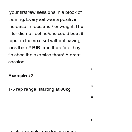
October 2018
(5)
5 posts
September 2018
(1)
1 post
 your first few sessions in a block of 
August 2018
(3)
3 posts
training. Every set was a positive 
July 2018
(1)
1 post
increase in reps and / or weight. The 
May 2018
(6)
6 posts
lifter did not feel he/she could beat 8 
reps on the next set without having 
Search By Tags
less than 2 RIR, and therefore they 
finished the exercise there! A great 
session. 
5
Q and a
Q&a
Qs
about
abs
accessories
accessory
activity
addiction
after
answer
answers
app
arch
are
back
back raise
balance
band
Example 
#2
band training
bands
bar
bcaa
bcaas
beginner
bench
bench arch
bench press
bio
biomechanics
1-5 rep range, starting at 80kg 
body fat
bodybuilding
bodyweight
bracing
breathing
callisthenics
calorie
calories
cardio
cave
caveman
change
chip conrad
chocolate
cill
class
classes
clickbait
coach
coaching
cold
coming
conditioning
consistency
core
coronavirus
covid
covid 19
covid19
cut
deadlift
delete
diet
difference
dips
discipline
doms
don't
dumbbell
dummies
easter
easter egg
ectomorph
endurance
In this example, making progress 