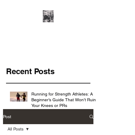
Cillian O'Connor -
Strength and
Conditioning
Recent Posts
Running for Strength Athletes: A
Beginner’s Guide That Won’t Ruin
Your Knees or PRs
Post
Knowing the basics ≠ making
All Posts
progress