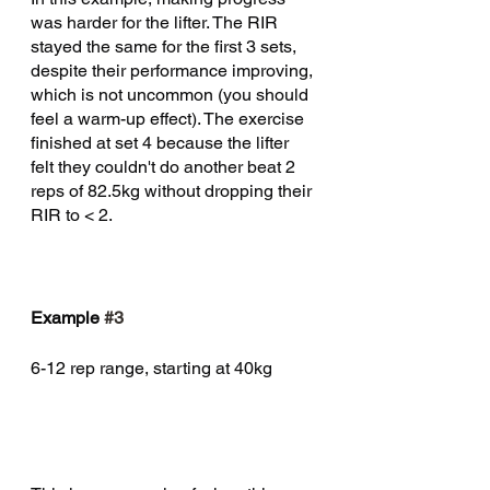
was harder for the lifter. The RIR 
stayed the same for the first 3 sets, 
despite their performance improving, 
which is not uncommon (you should 
feel a warm-up effect). The exercise 
finished at set 4 because the lifter 
felt they couldn't do another beat 2 
reps of 82.5kg without dropping their 
RIR to < 2. 
Example 
#3
6-12 rep range, starting at 40kg 