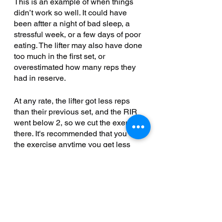
This is an example of when things 
didn’t work so well. It could have 
been aftter a night of bad sleep, a 
stressful week, or a few days of poor 
eating. The lifter may also have done 
too much in the first set, or 
overestimated how many reps they 
had in reserve. 
At any rate, the lifter got less reps 
than their previous set, and the RIR 
went below 2, so we cut the exercise 
there. It's recommended that you cut 
the exercise anytime you get less 
reps than the previous set, even if 
the RIR doesn't change. 
Getting Stuck