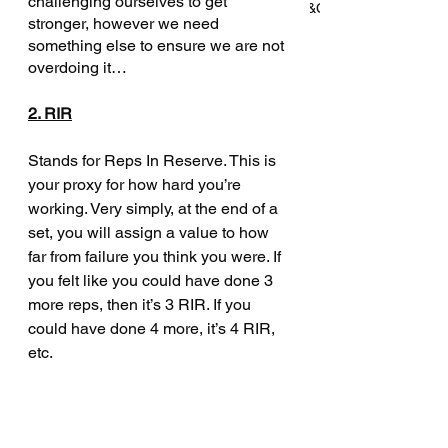
challenging ourselves to get 
won't tell you about working in S&C
stronger, however we need 
something else to ensure we are not 
overdoing it… 
How Barry Added 60kg to His
2. RIR
Deadlift in 4 Months—Without
Giving Up Running
Stands for Reps In Reserve. This is 
your proxy for how hard you’re 
working. Very simply, at the end of a 
set, you will assign a value to how 
Archive
far from failure you think you were. If 
you felt like you could have done 3 
more reps, then it’s 3 RIR. If you 
July 2025
(3)
3 posts
could have done 4 more, it’s 4 RIR, 
June 2025
(2)
2 posts
etc. 
May 2025
(2)
2 posts
April 2025
(2)
2 posts
March 2025
(2)
2 posts