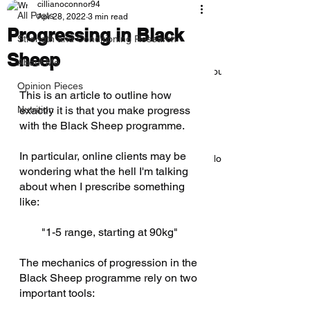
cillianoconnor94
All Posts
Apr 28, 2022
3 min read
Progressing in Black
Strength and Conditioning Research
Sheep
About Me
Everything you need to know about
deloads
Opinion Pieces
This is an article to outline how 
Nutrition
exactly it is that you make progress 
with the Black Sheep programme. 
In particular, online clients may be 
How to Bench 225lbs/100kg: A No-
wondering what the hell I'm talking 
BS Guide
about when I prescribe something 
like: 
"1-5 range, starting at 90kg" 
The Cave: Why There’s No One
Best Program
The mechanics of progression in the 
Black Sheep programme rely on two 
important tools: 