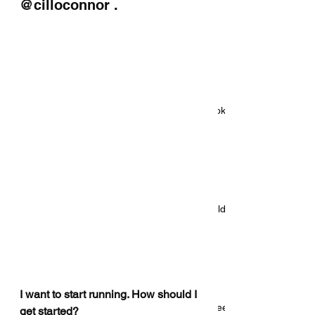
@cilloconnor . 
Beyond The Textbook
Introducing: Beyond The Textbook
Five reasons S&C coaches should
consider personal training
I want to start running. How should I 
4 things your sport science degree
get started? 