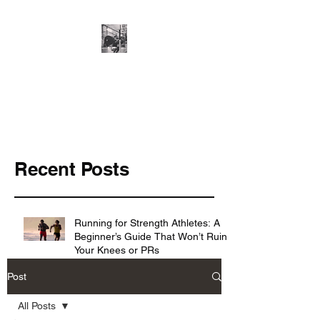
Cillian O'Connor -
Strength and
Conditioning
Recent Posts
Running for Strength Athletes: A
Beginner’s Guide That Won’t Ruin
Your Knees or PRs
Post
Knowing the basics ≠ making
All Posts
progress