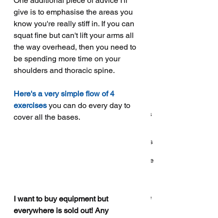
One additional piece of advice I'll 
October 2018
(5)
5 posts
give is to emphasise the areas you 
September 2018
(1)
1 post
know you're really stiff in. If you can 
August 2018
(3)
3 posts
squat fine but can't lift your arms all 
July 2018
(1)
1 post
the way overhead, then you need to 
May 2018
(6)
6 posts
be spending more time on your 
shoulders and thoracic spine. 
Search By Tags
Here's a very simple flow of 4 
5
Q and a
Q&a
Qs
about
abs
accessories
exercises
 you can do every day to 
accessory
activity
addiction
after
answer
answers
cover all the bases. 
app
arch
are
back
back raise
balance
band
band training
bands
bar
bcaa
bcaas
beginner
bench
bench arch
bench press
bio
biomechanics
body fat
bodybuilding
bodyweight
bracing
breathing
callisthenics
calorie
calories
cardio
cave
caveman
change
chip conrad
chocolate
cill
class
classes
clickbait
coach
coaching
cold
coming
conditioning
consistency
core
coronavirus
covid
covid 19
covid19
cut
deadlift
delete
diet
difference
I want to buy equipment but 
dips
discipline
doms
don't
dumbbell
dummies
everywhere is sold out! Any 
easter
easter egg
ectomorph
endurance