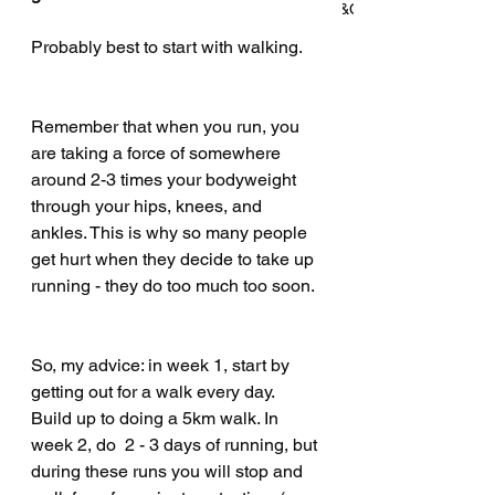
won't tell you about working in S&C
Probably best to start with walking.
How Barry Added 60kg to His
Remember that when you run, you 
Deadlift in 4 Months—Without
are taking a force of somewhere 
Giving Up Running
around 2-3 times your bodyweight 
through your hips, knees, and 
ankles. This is why so many people 
get hurt when they decide to take up 
Archive
running - they do too much too soon.
July 2025
(3)
3 posts
So, my advice: in week 1, start by 
June 2025
(2)
2 posts
getting out for a walk every day. 
May 2025
(2)
2 posts
Build up to doing a 5km walk. In 
week 2, do  2 - 3 days of running, but 
April 2025
(2)
2 posts
during these runs you will stop and 
March 2025
(2)
2 posts