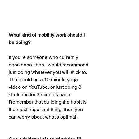
May 2020
(1)
1 post
April 2020
(15)
15 posts
February 2020
(2)
2 posts
January 2020
(4)
4 posts
What kind of mobility work should I 
December 2019
(1)
1 post
be doing?
November 2019
(4)
4 posts
October 2019
(10)
10 posts
If you're someone who currently 
does none, then I would recommend 
August 2019
(3)
3 posts
just doing whatever you will stick to. 
July 2019
(2)
2 posts
That could be a 10 minute yoga 
June 2019
(4)
4 posts
video on YouTube, or just doing 3 
May 2019
(1)
1 post
stretches for 3 minutes each. 
April 2019
(3)
3 posts
Remember that building the habit is 
February 2019
(1)
1 post
the most important thing, then you 
January 2019
(1)
1 post
can worry about what's optimal. 
December 2018
(1)
1 post
November 2018
(2)
2 posts