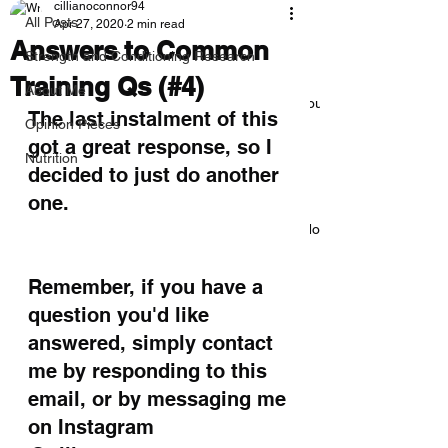
cillianoconnor94
All Posts
Apr 27, 2020
2 min read
Answers to Common
Strength and Conditioning Research
Training Qs (#4)
About Me
Everything you need to know about
The last instalment of this 
deloads
Opinion Pieces
got a great response, so I 
Nutrition
decided to just do another 
one. 
How to Bench 225lbs/100kg: A No-
BS Guide
Remember, if you have a 
question you'd like 
answered, simply contact 
The Cave: Why There’s No One
Best Program
me by responding to this 
email, or by messaging me 
on Instagram 