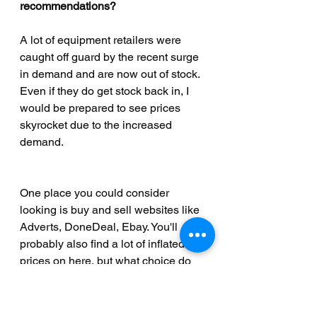
recommendations?
A lot of equipment retailers were 
caught off guard by the recent surge 
in demand and are now out of stock. 
Even if they do get stock back in, I 
would be prepared to see prices 
skyrocket due to the increased 
demand. 
One place you could consider 
looking is buy and sell websites like 
Adverts, DoneDeal, Ebay. You'll 
probably also find a lot of inflated 
prices on here, but what choice do 
you have? 