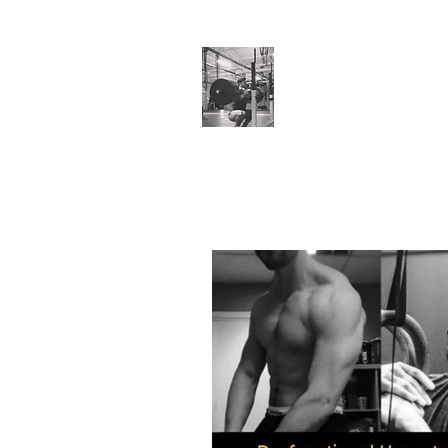
Cillian O'Connor
Testimonials
Training Enquiries
Po