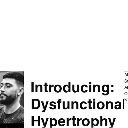
 - Strength and Conditioning
dcast
Articles
More
cillian.oconnor94@gmail.co
Al
Introducing:
S
A
O
Dysfunctional
Nu
Hypertrophy