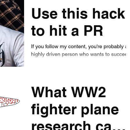
how I got
was lifting more than ever , and had never
Use this hack
...
them back.
to hit a PR
If you follow my content, you're probably a
highly driven person who wants to succee
in training. But what if I told you that it is
much...
What WW2
fighter plane
research can