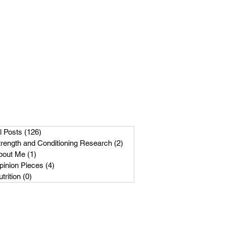
Get In Touch
m
089-256-1966
l Posts
(126)
126 posts
trength and Conditioning Research
(2)
2 posts
bout Me
(1)
1 post
pinion Pieces
(4)
4 posts
trition
(0)
0 posts