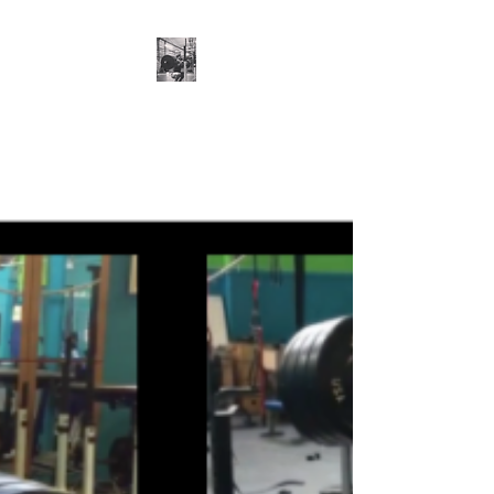
Cillian O'Connor -
Strength and
Conditioning