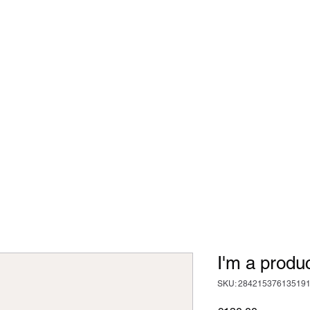
 - Strength and Conditioning
dcast
Articles
More
cillian.oconnor94@gmail.co
I'm a produ
SKU: 28421537613519