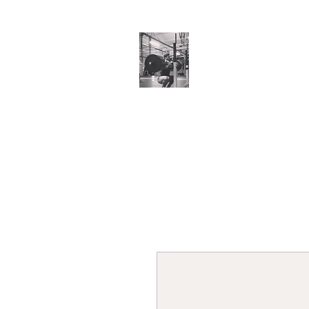
Cillian O'Connor
Testimonials
Training Enquiries
Po